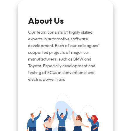
Vis
About Us
dware
We str
nd
autom
Our team consists of highly skilled
indus
experts in automotive software
ty
soluti
development. Each of our colleagues’
advan
supported projects of major car
and
the fu
expert
manufacturers, such as BMW and
s
succe
Toyota. Especially development and
unwav
testing of ECUs in conventional and
and
electric powertrain.