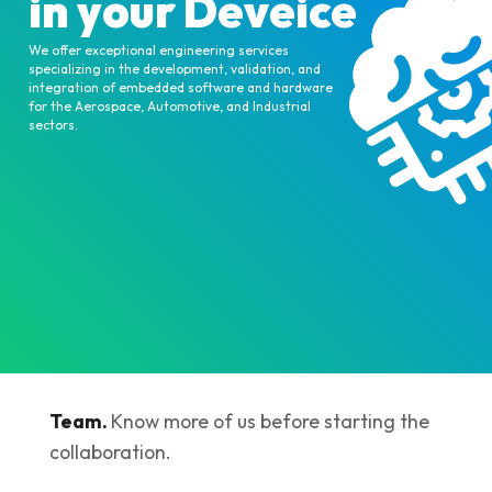
in your Deveice
We offer exceptional engineering services
specializing in the development, validation, and
integration of embedded software and hardware
for the Aerospace, Automotive, and Industrial
sectors.
Team.
Know more of us before starting the
collaboration.