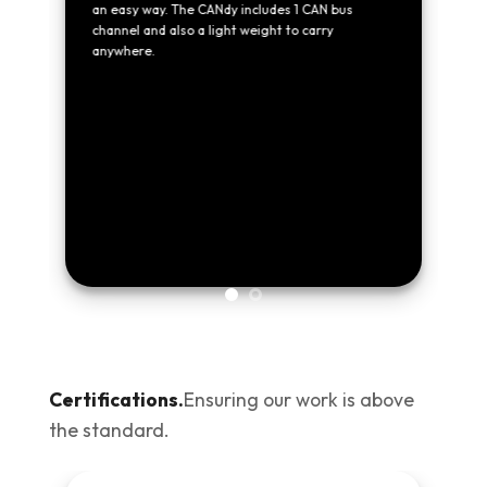
an easy way. The CANdy includes 1 CAN bus
 in
channel and also a light weight to carry
anywhere.
Certifications.
Ensuring our work is above
the standard.