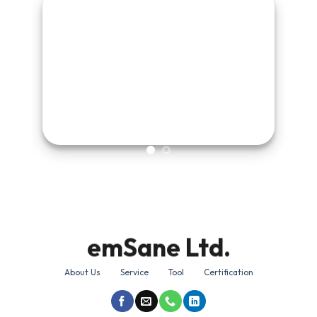
emSane Ltd.
About Us
Service
Tool
Certification