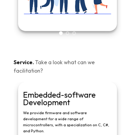
Service.
Take a look what can we
facilitation?
Embedded-software
Har
Development
We prov
well as
We provide firmware and software
SSY
development for a wide range of
st by
microcontrollers, with a specialization on C, C#,
and Python.