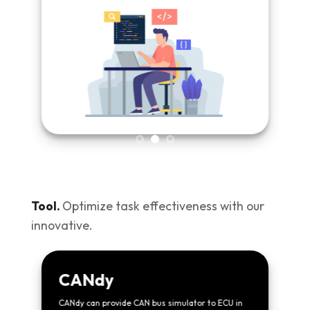
Tool.
Optimize task effectiveness with our
innovative.
CANdy
CANdy can provide CAN bus simulator to ECU in