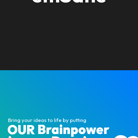
Bring your ideas to life by putting
Brainpower
OUR